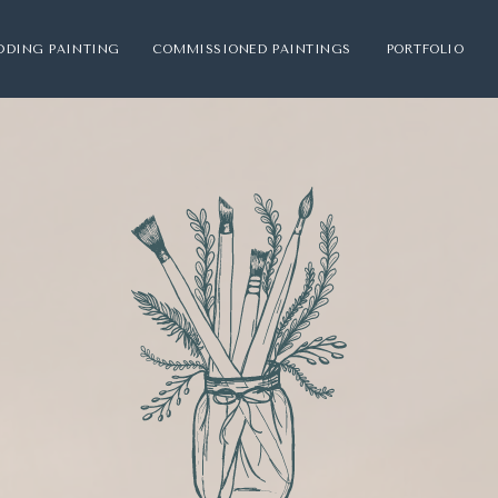
DDING PAINTING
COMMISSIONED PAINTINGS
PORTFOLIO