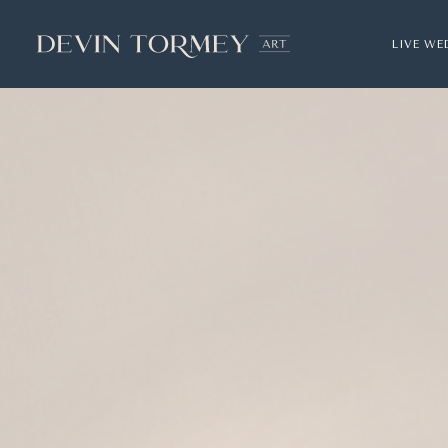
LIVE WE