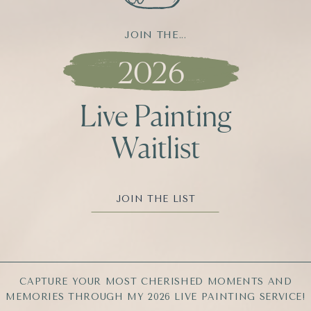
JOIN THE...
2026
Live Painting
Waitlist
JOIN THE LIST
CAPTURE YOUR MOST CHERISHED MOMENTS AND
MEMORIES THROUGH MY 2026 LIVE PAINTING SERVICE!