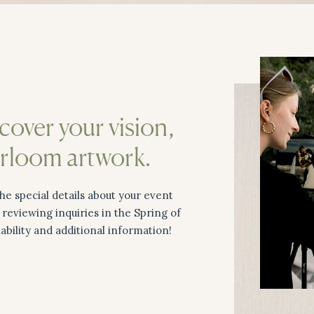
scover your vision,
irloom artwork.
he special details about your event
n reviewing inquiries in the Spring of
lability and additional information!