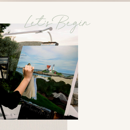
Let's Begin