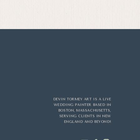
DEVIN TORMEY ART IS A LIVE
WEDDING PAINTER BASED IN
BOSTON, MASSACHUSETTS,
SERVING CLIENTS IN NEW
ENGLAND AND BEYOND!