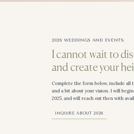
2026 WEDDINGS AND EVENTS:
I cannot wait to di
and create your he
Complete the form below, include all t
and a bit about your vision. I will begi
2025, and will reach out then with avai
INQUIRE ABOUT 2026