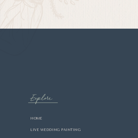
Explore
HOME
LIVE WEDDING PAINTING