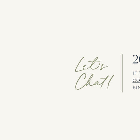
Let's
2
Chat!
IF
CO
KI