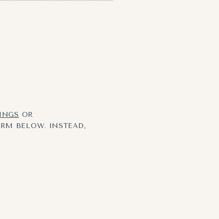
TINGS
OR
ORM BELOW. INSTEAD,