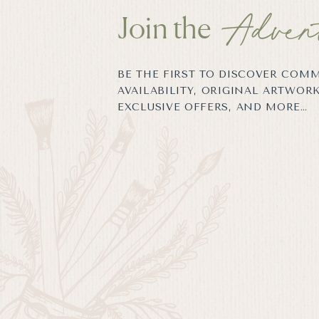
Adven
Join the
BE THE FIRST TO DISCOVER COM
AVAILABILITY, ORIGINAL ARTWORK
EXCLUSIVE OFFERS, AND MORE…