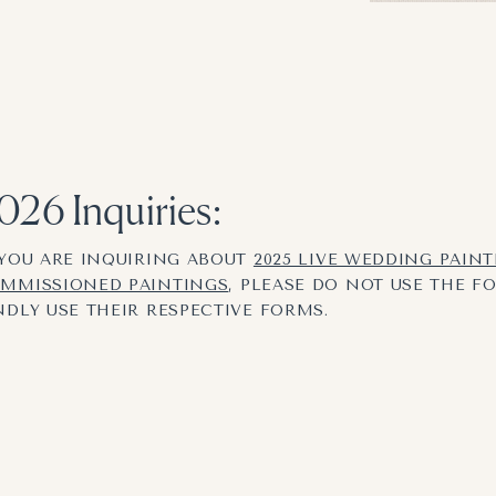
026 Inquiries:
 YOU ARE INQUIRING ABOUT
2025 LIVE WEDDING PAIN
MMISSIONED PAINTINGS
, PLEASE DO NOT USE THE F
NDLY USE THEIR RESPECTIVE FORMS.