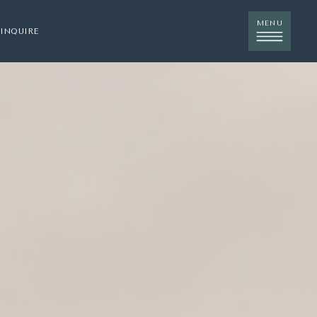
MENU
INQUIRE