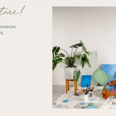
ture!
MISSION
S,